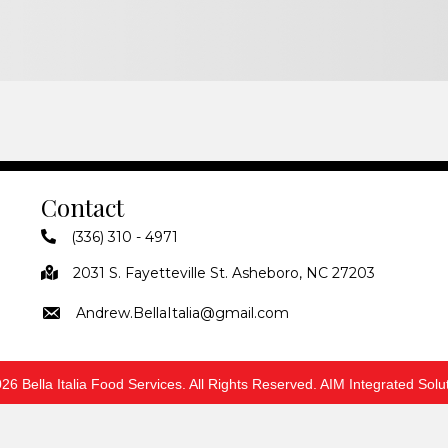
Contact
(336) 310 - 4971
2031 S. Fayetteville St. Asheboro, NC 27203
Andrew.BellaItalia@gmail.com
26 Bella Italia Food Services. All Rights Reserved. AIM Integrated Solu