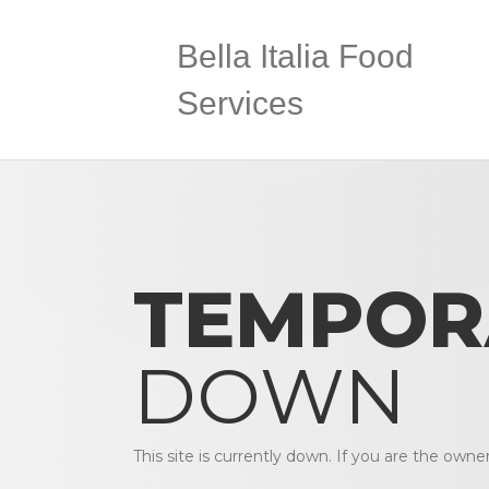
Bella Italia Food
Services
TEMPOR
DOWN
This site is currently down. If you are the owne