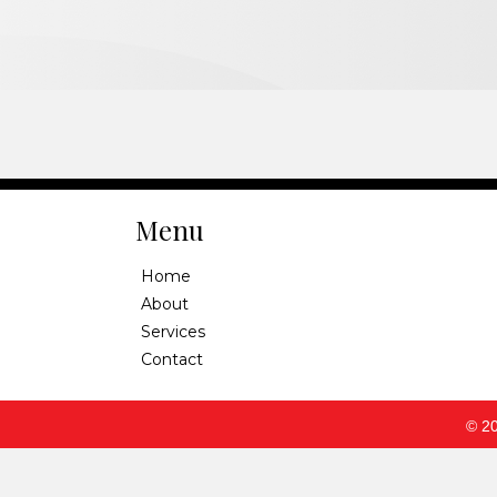
Menu
Home
About
Services
Contact
© 20