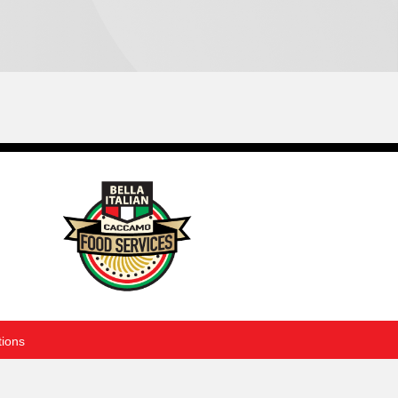
tions