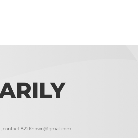
ARILY
r, contact
822Known@gmail.com